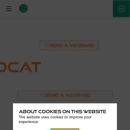
SEND A MESSAGE
OCAT
SEND A MESSAGE
Description
About Cookies on this website
Founded
This website uses cookies to improve your
in
experience.
2021,