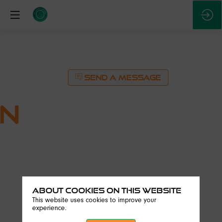
SEND A MESSAGE
on
About Cookies on this website
This website uses cookies to improve your
experience.
SEND A MESSAGE