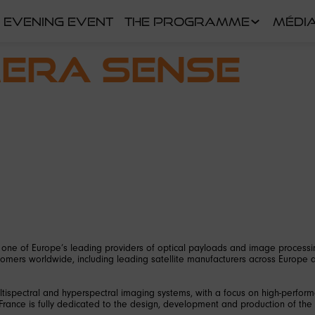
EVENING EVENT
THE PROGRAMME
MÉDI
mera Sense
one of Europe’s leading providers of optical payloads and image processi
mers worldwide, including leading satellite manufacturers across Europe 
ultispectral and hyperspectral imaging systems, with a focus on high-perfor
 France is fully dedicated to the design, development and production of the