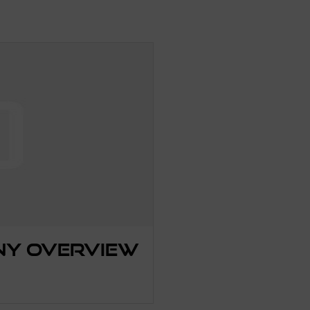
ny Overview