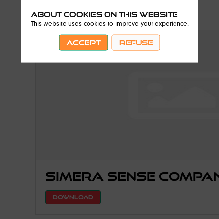
About Cookies on this website
This website uses cookies to improve your experience.
ACCEPT
REFUSE
Simera Sense Compa
DOWNLOAD