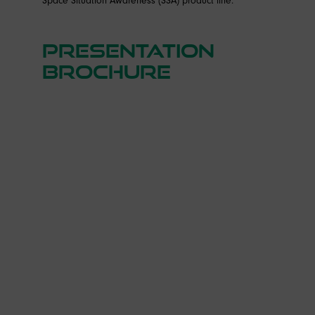
Presentation
brochure