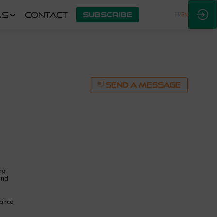
AS
CONTACT
SUBSCRIBE
FR
EN
SEND A MESSAGE
ng
and
mance