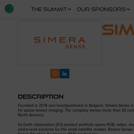
THE SUMMIT
OUR SPONSORS
Si
Description
Founded in 2018 and headquartered in Belgium, Simera Sense is 
for space-based imaging. The company serves more than 50 custo
North America.
Its Earth observation (EO) product portfolio spans RGB, video, m
end-to-end solutions for the small satellite market. Simera Sense