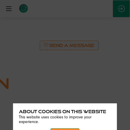
SEND A MESSAGE
n
About Cookies on this website
SEND A MESSAGE
This website uses cookies to improve your
experience.
Description