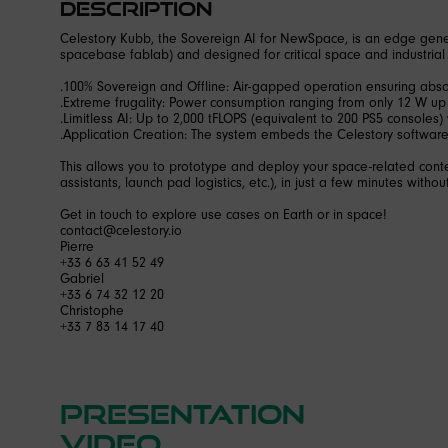
Description
Celestory Kubb, the Sovereign AI for NewSpace, is an edge gener
spacebase fablab) and designed for critical space and industrial
.100% Sovereign and Offline: Air-gapped operation ensuring absolu
.Extreme frugality: Power consumption ranging from only 12 W up
.Limitless AI: Up to 2,000 tFLOPS (equivalent to 200 PS5 consoles) 
.Application Creation: The system embeds the Celestory softwar
This allows you to prototype and deploy your space-related conte
assistants, launch pad logistics, etc.), in just a few minutes without
Get in touch to explore use cases on Earth or in space!
contact@celestory.io
Pierre
+33 6 63 41 52 49
Gabriel
+33 6 74 32 12 20
Christophe
+33 7 83 14 17 40
Presentation
video