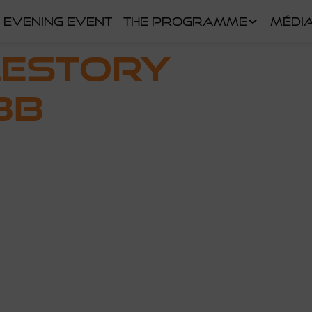
EVENING EVENT
THE PROGRAMME
MÉDI
LESTORY
BB