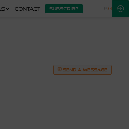
AS
CONTACT
SUBSCRIBE
FR
EN
SEND A MESSAGE