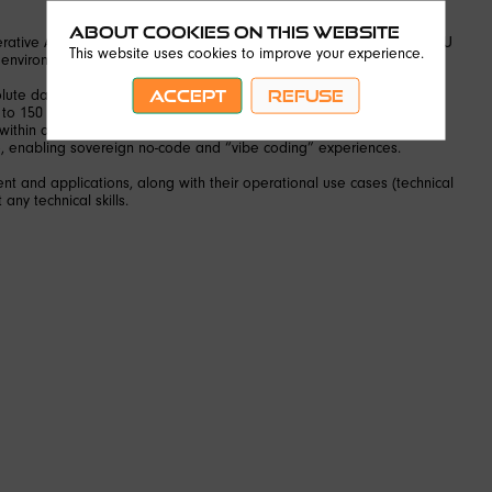
About Cookies on this website
ative AI nano-server developed in Kourou incubated in Station K (EU
This website uses cookies to improve your experience.
 environments.
ACCEPT
REFUSE
te data security, fully protected from the Cloud Act.
 to 150 W.
within a 13 cm² footprint.
e, enabling sovereign no-code and “vibe coding” experiences.
nt and applications, along with their operational use cases (technical
 any technical skills.