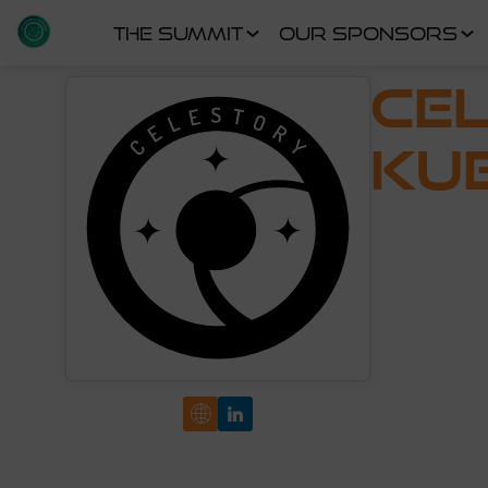
THE SUMMIT
OUR SPONSORS
CE
KU