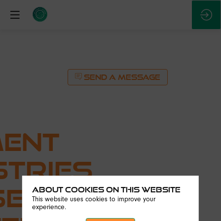
SEND A MESSAGE
ent
stries
ses
About Cookies on this website
This website uses cookies to improve your
experience.