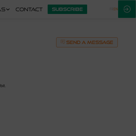
AS
CONTACT
SUBSCRIBE
FR
EN
SEND A MESSAGE
bit.