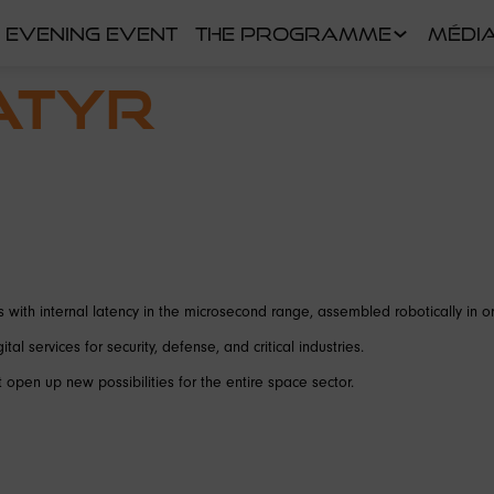
EVENING EVENT
THE PROGRAMME
MÉDI
ATYR
 with internal latency in the microsecond range, assembled robotically in or
al services for security, defense, and critical industries.
open up new possibilities for the entire space sector.