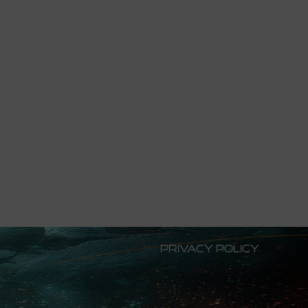
Privacy Policy