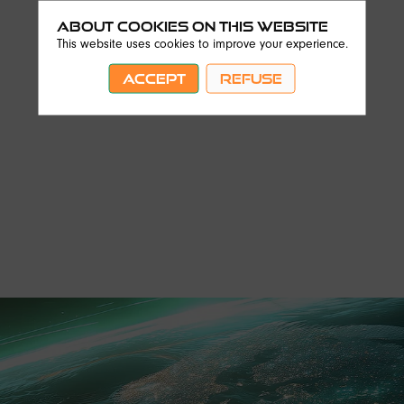
About Cookies on this website
This website uses cookies to improve your experience.
ACCEPT
REFUSE