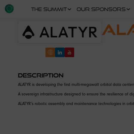
THE SUMMIT
OUR SPONSORS
AL
Description
ALATYR is developing the first multi-megawatt orbital data centers
A sovereign infrastructure designed to ensure the resilience of digit
ALATYR’s robotic assembly and maintenance technologies in orbit 